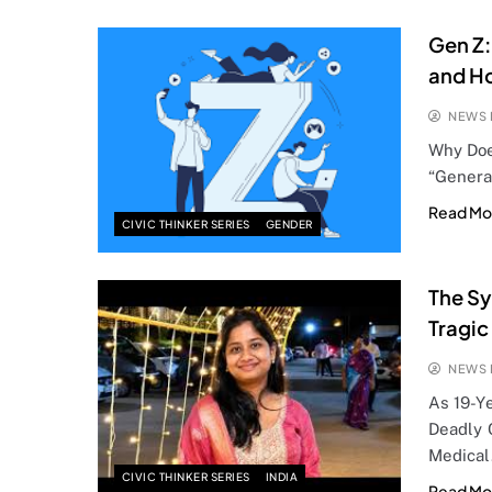
Gen Z:
and Ho
NEWS 
Why Doe
“Genera
Read Mo
CIVIC THINKER SERIES
GENDER
The Sy
Tragic
NEWS 
As 19-Y
Deadly C
Medica
CIVIC THINKER SERIES
INDIA
Read Mo