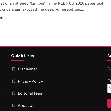
est of an alleged “kingpin” in the NEET-UG 2026 paper leak
s once again exposed the deep vulnerabilities…
re
Quick Links
S
Disclaimer
Ge
Privacy Policy
E
ss
Editorial Team
About Us