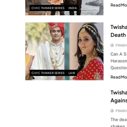
Read Mo
CIVIC THINKER SERIES
INDIA
Twisha
Death
PRABH
Can A S
Harassm
Questio
CIVIC THINKER SERIES
LAW
Read Mo
Twisha
Again
PRABH
The dea
shaken 