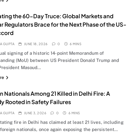
ting the 60-Day Truce: Global Markets and
r Regulators Brace for the Next Phase of the US-
ccord
A GUPTA
JUNE 18, 2026
0
6 MINS
ual signing of a historic 14-point Memorandum of
anding (MoU) between US President Donald Trump and
 President Masoud…
re
n Nationals Among 21 Killed in Delhi Fire: A
y Rooted in Safety Failures
A GUPTA
JUNE 3, 2026
0
6 MINS
ating fire in Delhi has claimed at least 21 lives, including
 foreign nationals, once again exposing the persistent…