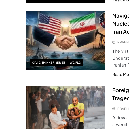
Naviga
Nuclea
Iran A
PRABH
The virt
Underst
CIVIC THINKER SERIES
WORLD
Iranian
Read Mo
Foreig
Traged
PRABH
A devast
several