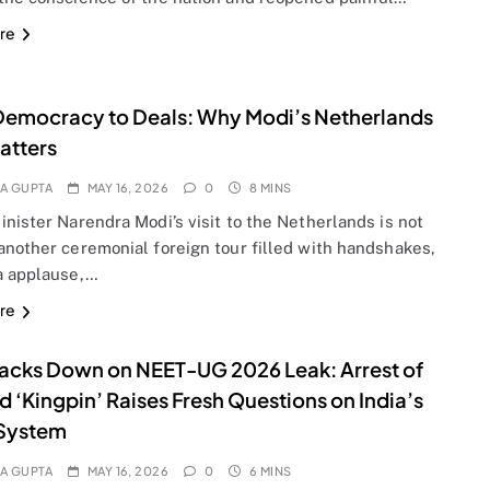
re
emocracy to Deals: Why Modi’s Netherlands
Matters
A GUPTA
MAY 16, 2026
0
8 MINS
nister Narendra Modi’s visit to the Netherlands is not
another ceremonial foreign tour filled with handshakes,
a applause,…
re
acks Down on NEET-UG 2026 Leak: Arrest of
d ‘Kingpin’ Raises Fresh Questions on India’s
System
A GUPTA
MAY 16, 2026
0
6 MINS