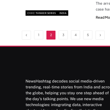
The arr
case ha
CIVIC THINKER SERIES
INDIA
Read Mo
1
2
3
4
5
NewsHashtag decodes social media-driven
trending, real-time stories from India and acro
the globe, helping you stay one step ahead of
the day's talking points. We use new media
technologies: integrating data, interactive