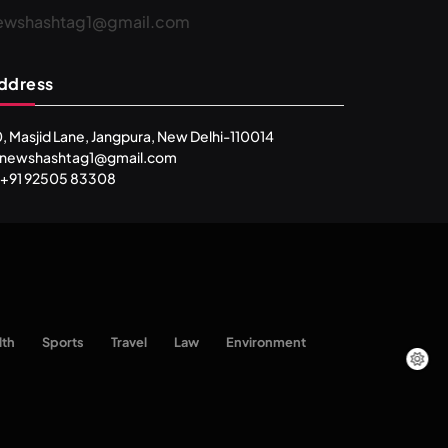
ewshashtag1@gmail.com
ddress
, Masjid Lane, Jangpura, New Delhi-110014
: newshashtag1@gmail.com
 +91 92505 83308
SPIRITUALISM
lth
Sports
Travel
Law
Environment
One can lead stress free life through
Vipassna meditation
MAY 16, 2026