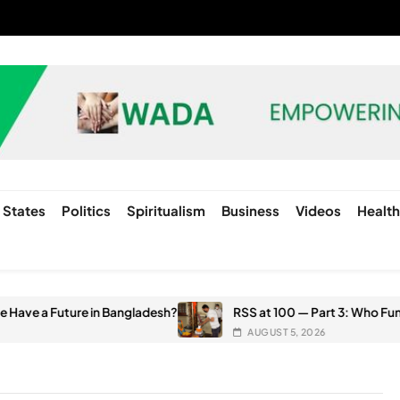
States
Politics
Spiritualism
Business
Videos
Healt
e in Bangladesh?
RSS at 100 — Part 3: Who Funds the RSS? G
AUGUST 5, 2026