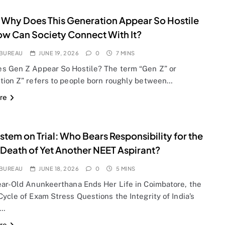
 Why Does This Generation Appear So Hostile
w Can Society Connect With It?
BUREAU
JUNE 19, 2026
0
7 MINS
s Gen Z Appear So Hostile? The term “Gen Z” or
tion Z” refers to people born roughly between…
re
stem on Trial: Who Bears Responsibility for the
 Death of Yet Another NEET Aspirant?
BUREAU
JUNE 18, 2026
0
5 MINS
ear-Old Anunkeerthana Ends Her Life in Coimbatore, the
ycle of Exam Stress Questions the Integrity of India’s
l…
re