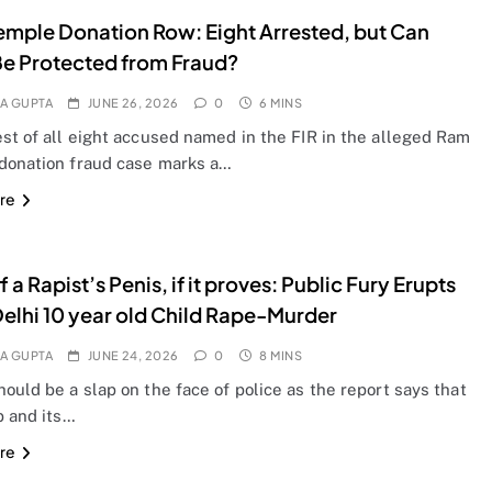
mple Donation Row: Eight Arrested, but Can
Be Protected from Fraud?
A GUPTA
JUNE 26, 2026
0
6 MINS
st of all eight accused named in the FIR in the alleged Ram
donation fraud case marks a…
re
 a Rapist’s Penis, if it proves: Public Fury Erupts
Delhi 10 year old Child Rape-Murder
A GUPTA
JUNE 24, 2026
0
8 MINS
ould be a slap on the face of police as the report says that
 and its…
re