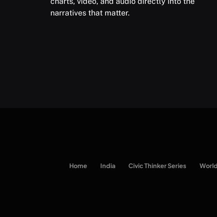
charts, video, and audio directly into the
narratives that matter.
Home
India
Civic Thinker Series
Worl