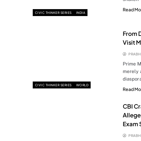
Read Mo
CIVIC THINKER SERIES
INDIA
From D
Visit 
PRABH
Prime Mi
merely 
diaspor
CIVIC THINKER SERIES
WORLD
Read Mo
CBI Cr
Allege
Exam 
PRABH