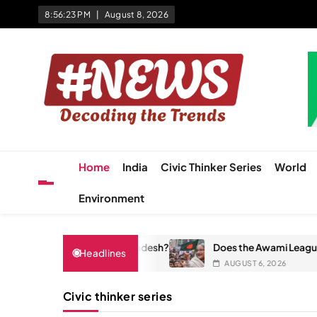
Skip
8:56:23 PM
August 8, 2026
to
content
News Hashtag
Decoding the Trends
Home
India
Civic Thinker Series
World
Environment
ly Changed Bangladesh?
Does the Awami League Have a Futur
Headlines
AUGUST 6, 2026
Civic thinker series