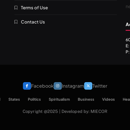
n
Terms of Use
Contact Us
A
60
E
P:
Facebook
Instagram
Twitter
d
States
Politics
Spiritualism
Business
Videos
Hea
Copyright @2025 | Developed by: MIECOR