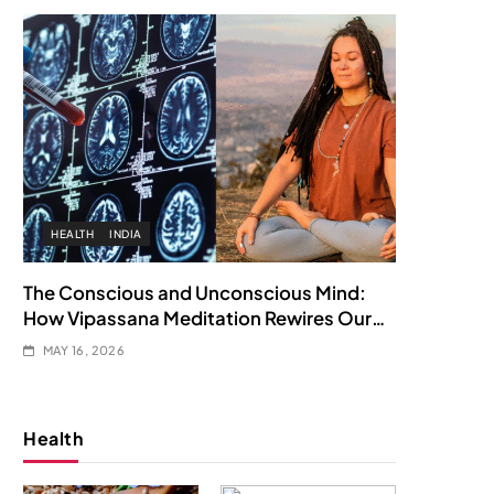
HEALTH
INDIA
The Conscious and Unconscious Mind:
How Vipassana Meditation Rewires Our
Deepest Habits
MAY 16, 2026
Health