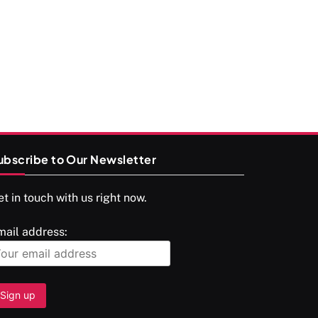
श्राद्ध आदि प्रथाएँ: अर्थ और महत्व
MAY 16, 2026
ubscribe to Our Newsletter
t in touch with us right now.
SPIRITUALISM
mail address:
You would not have seen such a video on
meditation
MAY 16, 2026