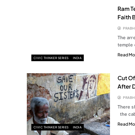
Ram Te
Faith 
PRABH
The arre
temple 
Read Mo
CIVIC THINKER SERIES
INDIA
Cut Off
After 
PRABH
There sh
the cab
Read Mo
CIVIC THINKER SERIES
INDIA