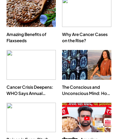
SPIRITUALISM
VIDEOS
Amazing Benefits of
Why Are Cancer Cases
Flaxseeds
on the Rise?
We Can Control Depression, Anger and
Anxiety…
MAY 16, 2026
Cancer Crisis Deepens:
The Conscious and
WHO Says Annual
Unconscious Mind: How
Cases May Nearly
Vipassana Meditation
Double by 2050
Rewires Our Deepest
Habits
SOCIETY
SPIRITUALISM