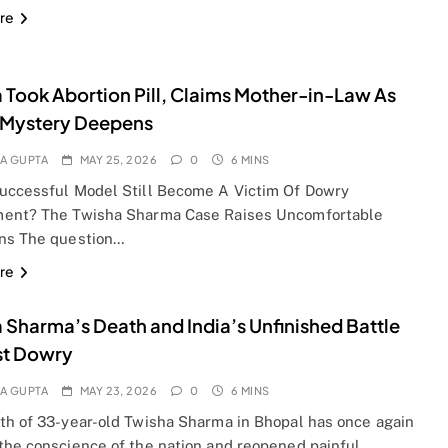
re
 Took Abortion Pill, Claims Mother-in-Law As
 Mystery Deepens
A GUPTA
MAY 25, 2026
0
6 MINS
uccessful Model Still Become A Victim Of Dowry
ent? The Twisha Sharma Case Raises Uncomfortable
ns The question…
re
 Sharma’s Death and India’s Unfinished Battle
st Dowry
A GUPTA
MAY 23, 2026
0
6 MINS
th of 33-year-old Twisha Sharma in Bhopal has once again
the conscience of the nation and reopened painful…